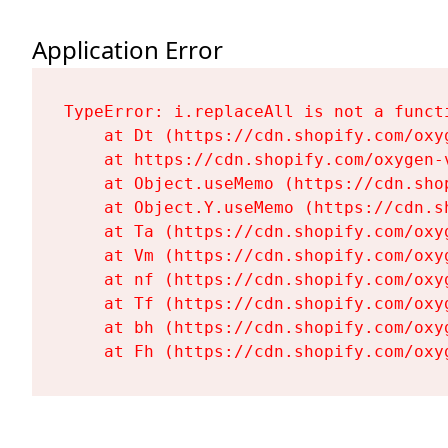
Application Error
TypeError: i.replaceAll is not a functi
    at Dt (https://cdn.shopify.com/oxy
    at https://cdn.shopify.com/oxygen-
    at Object.useMemo (https://cdn.sho
    at Object.Y.useMemo (https://cdn.s
    at Ta (https://cdn.shopify.com/oxy
    at Vm (https://cdn.shopify.com/oxy
    at nf (https://cdn.shopify.com/oxy
    at Tf (https://cdn.shopify.com/oxy
    at bh (https://cdn.shopify.com/oxy
    at Fh (https://cdn.shopify.com/oxy