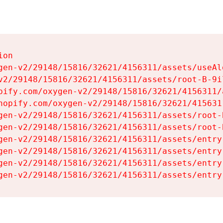
on

gen-v2/29148/15816/32621/4156311/assets/useAl
v2/29148/15816/32621/4156311/assets/root-B-9il
pify.com/oxygen-v2/29148/15816/32621/4156311/
hopify.com/oxygen-v2/29148/15816/32621/415631
gen-v2/29148/15816/32621/4156311/assets/root-B
gen-v2/29148/15816/32621/4156311/assets/root-B
gen-v2/29148/15816/32621/4156311/assets/entry
gen-v2/29148/15816/32621/4156311/assets/entry
gen-v2/29148/15816/32621/4156311/assets/entry
gen-v2/29148/15816/32621/4156311/assets/entry