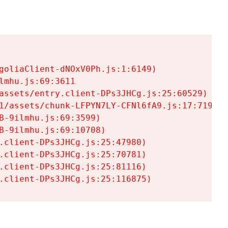
goliaClient-dNOxV0Ph.js:1:6149)

mhu.js:69:3611

assets/entry.client-DPs3JHCg.js:25:60529)

1/assets/chunk-LFPYN7LY-CFNl6fA9.js:17:7197)

-9ilmhu.js:69:3599)

-9ilmhu.js:69:10708)

.client-DPs3JHCg.js:25:47980)

.client-DPs3JHCg.js:25:70781)

.client-DPs3JHCg.js:25:81116)

.client-DPs3JHCg.js:25:116875)