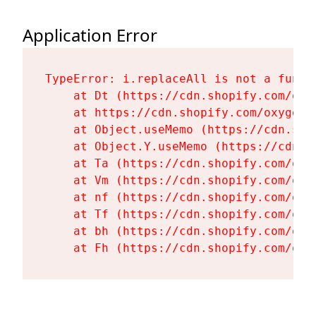
Application Error
TypeError: i.replaceAll is not a functi
    at Dt (https://cdn.shopify.com/oxy
    at https://cdn.shopify.com/oxygen-
    at Object.useMemo (https://cdn.sho
    at Object.Y.useMemo (https://cdn.s
    at Ta (https://cdn.shopify.com/oxy
    at Vm (https://cdn.shopify.com/oxy
    at nf (https://cdn.shopify.com/oxy
    at Tf (https://cdn.shopify.com/oxy
    at bh (https://cdn.shopify.com/oxy
    at Fh (https://cdn.shopify.com/oxy