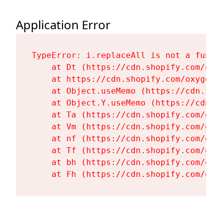
Application Error
TypeError: i.replaceAll is not a functi
    at Dt (https://cdn.shopify.com/oxy
    at https://cdn.shopify.com/oxygen-
    at Object.useMemo (https://cdn.sho
    at Object.Y.useMemo (https://cdn.s
    at Ta (https://cdn.shopify.com/oxy
    at Vm (https://cdn.shopify.com/oxy
    at nf (https://cdn.shopify.com/oxy
    at Tf (https://cdn.shopify.com/oxy
    at bh (https://cdn.shopify.com/oxy
    at Fh (https://cdn.shopify.com/oxy