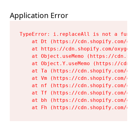
Application Error
TypeError: i.replaceAll is not a functi
    at Dt (https://cdn.shopify.com/oxy
    at https://cdn.shopify.com/oxygen-
    at Object.useMemo (https://cdn.sho
    at Object.Y.useMemo (https://cdn.s
    at Ta (https://cdn.shopify.com/oxy
    at Vm (https://cdn.shopify.com/oxy
    at nf (https://cdn.shopify.com/oxy
    at Tf (https://cdn.shopify.com/oxy
    at bh (https://cdn.shopify.com/oxy
    at Fh (https://cdn.shopify.com/oxy