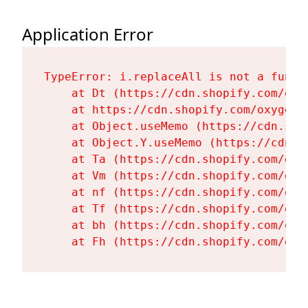
Application Error
TypeError: i.replaceAll is not a functi
    at Dt (https://cdn.shopify.com/oxy
    at https://cdn.shopify.com/oxygen-
    at Object.useMemo (https://cdn.sho
    at Object.Y.useMemo (https://cdn.s
    at Ta (https://cdn.shopify.com/oxy
    at Vm (https://cdn.shopify.com/oxy
    at nf (https://cdn.shopify.com/oxy
    at Tf (https://cdn.shopify.com/oxy
    at bh (https://cdn.shopify.com/oxy
    at Fh (https://cdn.shopify.com/oxy