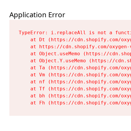
Application Error
TypeError: i.replaceAll is not a functi
    at Dt (https://cdn.shopify.com/oxy
    at https://cdn.shopify.com/oxygen-
    at Object.useMemo (https://cdn.sho
    at Object.Y.useMemo (https://cdn.s
    at Ta (https://cdn.shopify.com/oxy
    at Vm (https://cdn.shopify.com/oxy
    at nf (https://cdn.shopify.com/oxy
    at Tf (https://cdn.shopify.com/oxy
    at bh (https://cdn.shopify.com/oxy
    at Fh (https://cdn.shopify.com/oxy