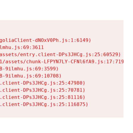
goliaClient-dNOxV0Ph.js:1:6149)

mhu.js:69:3611

assets/entry.client-DPs3JHCg.js:25:60529)

1/assets/chunk-LFPYN7LY-CFNl6fA9.js:17:7197)

-9ilmhu.js:69:3599)

-9ilmhu.js:69:10708)

.client-DPs3JHCg.js:25:47980)

.client-DPs3JHCg.js:25:70781)

.client-DPs3JHCg.js:25:81116)

.client-DPs3JHCg.js:25:116875)