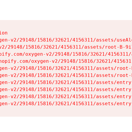
on

gen-v2/29148/15816/32621/4156311/assets/useAl
v2/29148/15816/32621/4156311/assets/root-B-9il
pify.com/oxygen-v2/29148/15816/32621/4156311/
hopify.com/oxygen-v2/29148/15816/32621/415631
gen-v2/29148/15816/32621/4156311/assets/root-B
gen-v2/29148/15816/32621/4156311/assets/root-B
gen-v2/29148/15816/32621/4156311/assets/entry
gen-v2/29148/15816/32621/4156311/assets/entry
gen-v2/29148/15816/32621/4156311/assets/entry
gen-v2/29148/15816/32621/4156311/assets/entry