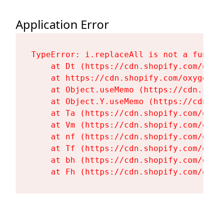
Application Error
TypeError: i.replaceAll is not a functi
    at Dt (https://cdn.shopify.com/oxy
    at https://cdn.shopify.com/oxygen-
    at Object.useMemo (https://cdn.sho
    at Object.Y.useMemo (https://cdn.s
    at Ta (https://cdn.shopify.com/oxy
    at Vm (https://cdn.shopify.com/oxy
    at nf (https://cdn.shopify.com/oxy
    at Tf (https://cdn.shopify.com/oxy
    at bh (https://cdn.shopify.com/oxy
    at Fh (https://cdn.shopify.com/oxy