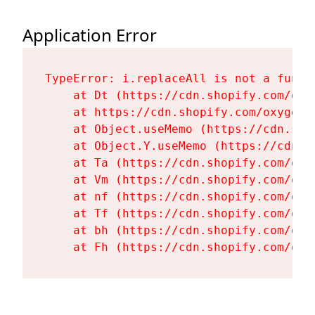
Application Error
TypeError: i.replaceAll is not a functi
    at Dt (https://cdn.shopify.com/oxy
    at https://cdn.shopify.com/oxygen-
    at Object.useMemo (https://cdn.sho
    at Object.Y.useMemo (https://cdn.s
    at Ta (https://cdn.shopify.com/oxy
    at Vm (https://cdn.shopify.com/oxy
    at nf (https://cdn.shopify.com/oxy
    at Tf (https://cdn.shopify.com/oxy
    at bh (https://cdn.shopify.com/oxy
    at Fh (https://cdn.shopify.com/oxy