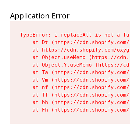
Application Error
TypeError: i.replaceAll is not a functi
    at Dt (https://cdn.shopify.com/oxy
    at https://cdn.shopify.com/oxygen-
    at Object.useMemo (https://cdn.sho
    at Object.Y.useMemo (https://cdn.s
    at Ta (https://cdn.shopify.com/oxy
    at Vm (https://cdn.shopify.com/oxy
    at nf (https://cdn.shopify.com/oxy
    at Tf (https://cdn.shopify.com/oxy
    at bh (https://cdn.shopify.com/oxy
    at Fh (https://cdn.shopify.com/oxy