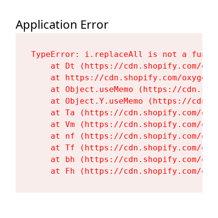
Application Error
TypeError: i.replaceAll is not a functi
    at Dt (https://cdn.shopify.com/oxy
    at https://cdn.shopify.com/oxygen-
    at Object.useMemo (https://cdn.sho
    at Object.Y.useMemo (https://cdn.s
    at Ta (https://cdn.shopify.com/oxy
    at Vm (https://cdn.shopify.com/oxy
    at nf (https://cdn.shopify.com/oxy
    at Tf (https://cdn.shopify.com/oxy
    at bh (https://cdn.shopify.com/oxy
    at Fh (https://cdn.shopify.com/oxy