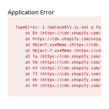
Application Error
TypeError: i.replaceAll is not a functi
    at Dt (https://cdn.shopify.com/oxy
    at https://cdn.shopify.com/oxygen-
    at Object.useMemo (https://cdn.sho
    at Object.Y.useMemo (https://cdn.s
    at Ta (https://cdn.shopify.com/oxy
    at Vm (https://cdn.shopify.com/oxy
    at nf (https://cdn.shopify.com/oxy
    at Tf (https://cdn.shopify.com/oxy
    at bh (https://cdn.shopify.com/oxy
    at Fh (https://cdn.shopify.com/oxy