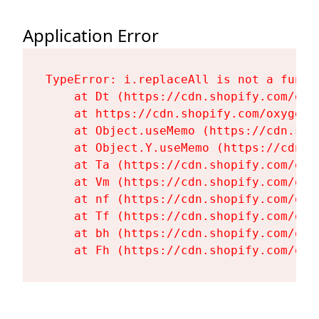
Application Error
TypeError: i.replaceAll is not a functi
    at Dt (https://cdn.shopify.com/oxy
    at https://cdn.shopify.com/oxygen-
    at Object.useMemo (https://cdn.sho
    at Object.Y.useMemo (https://cdn.s
    at Ta (https://cdn.shopify.com/oxy
    at Vm (https://cdn.shopify.com/oxy
    at nf (https://cdn.shopify.com/oxy
    at Tf (https://cdn.shopify.com/oxy
    at bh (https://cdn.shopify.com/oxy
    at Fh (https://cdn.shopify.com/oxy