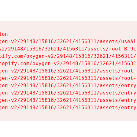
on

gen-v2/29148/15816/32621/4156311/assets/useAl
v2/29148/15816/32621/4156311/assets/root-B-9il
pify.com/oxygen-v2/29148/15816/32621/4156311/
hopify.com/oxygen-v2/29148/15816/32621/415631
gen-v2/29148/15816/32621/4156311/assets/root-B
gen-v2/29148/15816/32621/4156311/assets/root-B
gen-v2/29148/15816/32621/4156311/assets/entry
gen-v2/29148/15816/32621/4156311/assets/entry
gen-v2/29148/15816/32621/4156311/assets/entry
gen-v2/29148/15816/32621/4156311/assets/entry