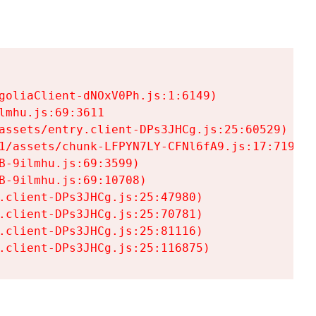
goliaClient-dNOxV0Ph.js:1:6149)

mhu.js:69:3611

assets/entry.client-DPs3JHCg.js:25:60529)

1/assets/chunk-LFPYN7LY-CFNl6fA9.js:17:7197)

-9ilmhu.js:69:3599)

-9ilmhu.js:69:10708)

.client-DPs3JHCg.js:25:47980)

.client-DPs3JHCg.js:25:70781)

.client-DPs3JHCg.js:25:81116)

.client-DPs3JHCg.js:25:116875)