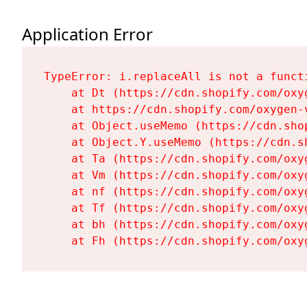
Application Error
TypeError: i.replaceAll is not a functi
    at Dt (https://cdn.shopify.com/oxy
    at https://cdn.shopify.com/oxygen-
    at Object.useMemo (https://cdn.sho
    at Object.Y.useMemo (https://cdn.s
    at Ta (https://cdn.shopify.com/oxy
    at Vm (https://cdn.shopify.com/oxy
    at nf (https://cdn.shopify.com/oxy
    at Tf (https://cdn.shopify.com/oxy
    at bh (https://cdn.shopify.com/oxy
    at Fh (https://cdn.shopify.com/oxy