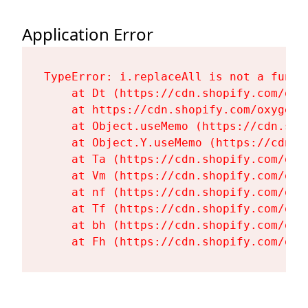
Application Error
TypeError: i.replaceAll is not a functi
    at Dt (https://cdn.shopify.com/oxy
    at https://cdn.shopify.com/oxygen-
    at Object.useMemo (https://cdn.sho
    at Object.Y.useMemo (https://cdn.s
    at Ta (https://cdn.shopify.com/oxy
    at Vm (https://cdn.shopify.com/oxy
    at nf (https://cdn.shopify.com/oxy
    at Tf (https://cdn.shopify.com/oxy
    at bh (https://cdn.shopify.com/oxy
    at Fh (https://cdn.shopify.com/oxy