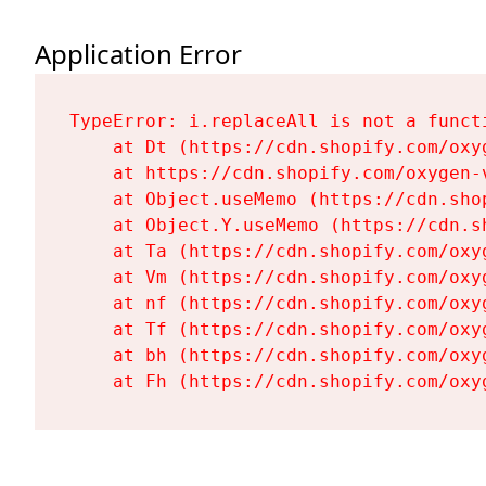
Application Error
TypeError: i.replaceAll is not a functi
    at Dt (https://cdn.shopify.com/oxy
    at https://cdn.shopify.com/oxygen-
    at Object.useMemo (https://cdn.sho
    at Object.Y.useMemo (https://cdn.s
    at Ta (https://cdn.shopify.com/oxy
    at Vm (https://cdn.shopify.com/oxy
    at nf (https://cdn.shopify.com/oxy
    at Tf (https://cdn.shopify.com/oxy
    at bh (https://cdn.shopify.com/oxy
    at Fh (https://cdn.shopify.com/oxy