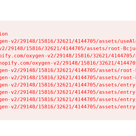
on

gen-v2/29148/15816/32621/4144705/assets/useAl
v2/29148/15816/32621/4144705/assets/root-Bcjuq
pify.com/oxygen-v2/29148/15816/32621/4144705/
hopify.com/oxygen-v2/29148/15816/32621/414470
gen-v2/29148/15816/32621/4144705/assets/root-B
gen-v2/29148/15816/32621/4144705/assets/root-B
gen-v2/29148/15816/32621/4144705/assets/entry
gen-v2/29148/15816/32621/4144705/assets/entry
gen-v2/29148/15816/32621/4144705/assets/entry
gen-v2/29148/15816/32621/4144705/assets/entry