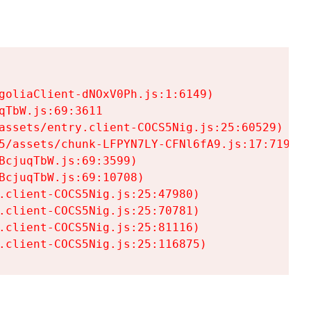
goliaClient-dNOxV0Ph.js:1:6149)

TbW.js:69:3611

assets/entry.client-COCS5Nig.js:25:60529)

5/assets/chunk-LFPYN7LY-CFNl6fA9.js:17:7197)

cjuqTbW.js:69:3599)

cjuqTbW.js:69:10708)

.client-COCS5Nig.js:25:47980)

.client-COCS5Nig.js:25:70781)

.client-COCS5Nig.js:25:81116)

.client-COCS5Nig.js:25:116875)