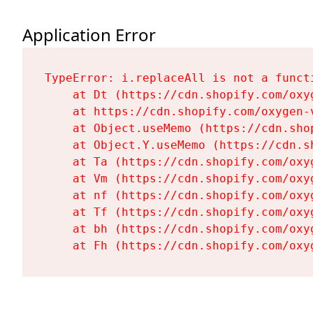
Application Error
TypeError: i.replaceAll is not a functi
    at Dt (https://cdn.shopify.com/oxy
    at https://cdn.shopify.com/oxygen-
    at Object.useMemo (https://cdn.sho
    at Object.Y.useMemo (https://cdn.s
    at Ta (https://cdn.shopify.com/oxy
    at Vm (https://cdn.shopify.com/oxy
    at nf (https://cdn.shopify.com/oxy
    at Tf (https://cdn.shopify.com/oxy
    at bh (https://cdn.shopify.com/oxy
    at Fh (https://cdn.shopify.com/oxy