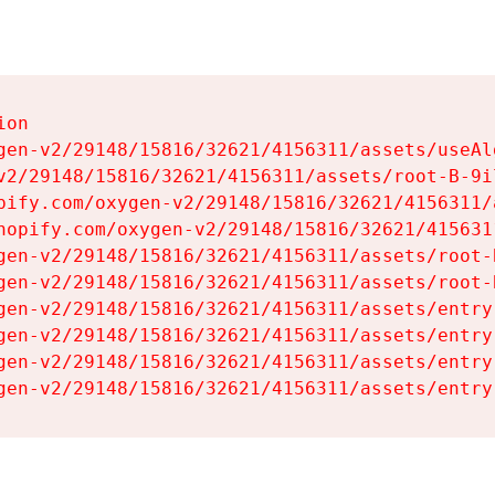
on

gen-v2/29148/15816/32621/4156311/assets/useAl
v2/29148/15816/32621/4156311/assets/root-B-9il
pify.com/oxygen-v2/29148/15816/32621/4156311/
hopify.com/oxygen-v2/29148/15816/32621/415631
gen-v2/29148/15816/32621/4156311/assets/root-B
gen-v2/29148/15816/32621/4156311/assets/root-B
gen-v2/29148/15816/32621/4156311/assets/entry
gen-v2/29148/15816/32621/4156311/assets/entry
gen-v2/29148/15816/32621/4156311/assets/entry
gen-v2/29148/15816/32621/4156311/assets/entry