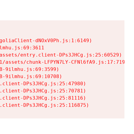
goliaClient-dNOxV0Ph.js:1:6149)

mhu.js:69:3611

assets/entry.client-DPs3JHCg.js:25:60529)

1/assets/chunk-LFPYN7LY-CFNl6fA9.js:17:7197)

-9ilmhu.js:69:3599)

-9ilmhu.js:69:10708)

.client-DPs3JHCg.js:25:47980)

.client-DPs3JHCg.js:25:70781)

.client-DPs3JHCg.js:25:81116)

.client-DPs3JHCg.js:25:116875)