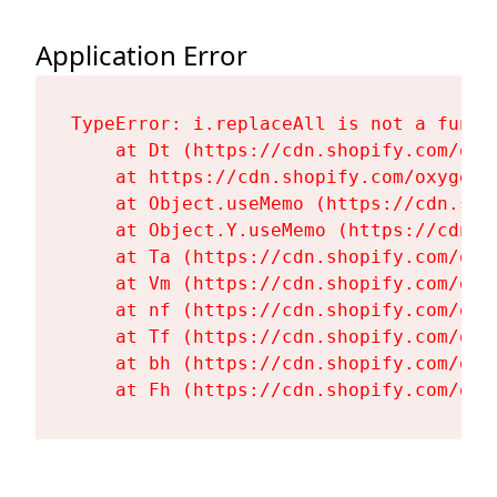
Application Error
TypeError: i.replaceAll is not a functi
    at Dt (https://cdn.shopify.com/oxy
    at https://cdn.shopify.com/oxygen-
    at Object.useMemo (https://cdn.sho
    at Object.Y.useMemo (https://cdn.s
    at Ta (https://cdn.shopify.com/oxy
    at Vm (https://cdn.shopify.com/oxy
    at nf (https://cdn.shopify.com/oxy
    at Tf (https://cdn.shopify.com/oxy
    at bh (https://cdn.shopify.com/oxy
    at Fh (https://cdn.shopify.com/oxy