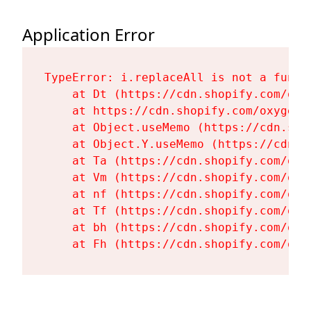
Application Error
TypeError: i.replaceAll is not a functi
    at Dt (https://cdn.shopify.com/oxy
    at https://cdn.shopify.com/oxygen-
    at Object.useMemo (https://cdn.sho
    at Object.Y.useMemo (https://cdn.s
    at Ta (https://cdn.shopify.com/oxy
    at Vm (https://cdn.shopify.com/oxy
    at nf (https://cdn.shopify.com/oxy
    at Tf (https://cdn.shopify.com/oxy
    at bh (https://cdn.shopify.com/oxy
    at Fh (https://cdn.shopify.com/oxy