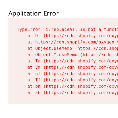
Application Error
TypeError: i.replaceAll is not a functi
    at Dt (https://cdn.shopify.com/oxy
    at https://cdn.shopify.com/oxygen-
    at Object.useMemo (https://cdn.sho
    at Object.Y.useMemo (https://cdn.s
    at Ta (https://cdn.shopify.com/oxy
    at Vm (https://cdn.shopify.com/oxy
    at nf (https://cdn.shopify.com/oxy
    at Tf (https://cdn.shopify.com/oxy
    at bh (https://cdn.shopify.com/oxy
    at Fh (https://cdn.shopify.com/oxy