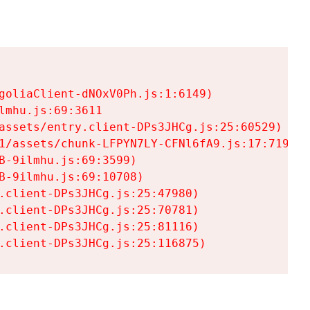
goliaClient-dNOxV0Ph.js:1:6149)

mhu.js:69:3611

assets/entry.client-DPs3JHCg.js:25:60529)

1/assets/chunk-LFPYN7LY-CFNl6fA9.js:17:7197)

-9ilmhu.js:69:3599)

-9ilmhu.js:69:10708)

.client-DPs3JHCg.js:25:47980)

.client-DPs3JHCg.js:25:70781)

.client-DPs3JHCg.js:25:81116)

.client-DPs3JHCg.js:25:116875)