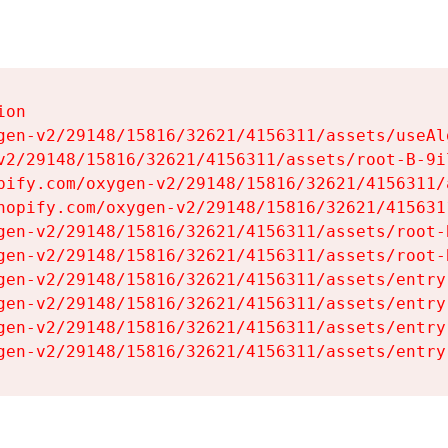
on

gen-v2/29148/15816/32621/4156311/assets/useAl
v2/29148/15816/32621/4156311/assets/root-B-9il
pify.com/oxygen-v2/29148/15816/32621/4156311/
hopify.com/oxygen-v2/29148/15816/32621/415631
gen-v2/29148/15816/32621/4156311/assets/root-B
gen-v2/29148/15816/32621/4156311/assets/root-B
gen-v2/29148/15816/32621/4156311/assets/entry
gen-v2/29148/15816/32621/4156311/assets/entry
gen-v2/29148/15816/32621/4156311/assets/entry
gen-v2/29148/15816/32621/4156311/assets/entry