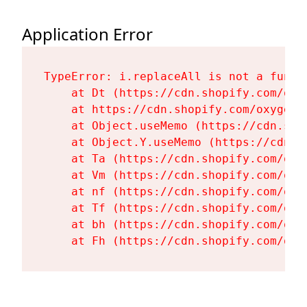
Application Error
TypeError: i.replaceAll is not a functi
    at Dt (https://cdn.shopify.com/oxy
    at https://cdn.shopify.com/oxygen-
    at Object.useMemo (https://cdn.sho
    at Object.Y.useMemo (https://cdn.s
    at Ta (https://cdn.shopify.com/oxy
    at Vm (https://cdn.shopify.com/oxy
    at nf (https://cdn.shopify.com/oxy
    at Tf (https://cdn.shopify.com/oxy
    at bh (https://cdn.shopify.com/oxy
    at Fh (https://cdn.shopify.com/oxy