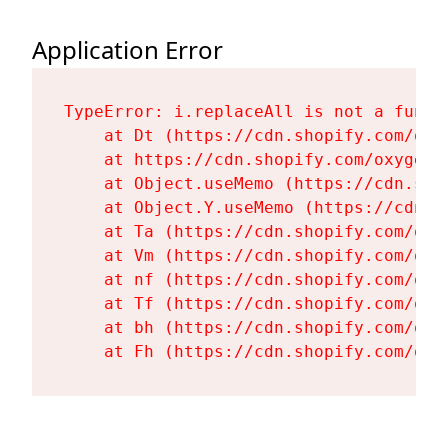
Application Error
TypeError: i.replaceAll is not a functi
    at Dt (https://cdn.shopify.com/oxy
    at https://cdn.shopify.com/oxygen-
    at Object.useMemo (https://cdn.sho
    at Object.Y.useMemo (https://cdn.s
    at Ta (https://cdn.shopify.com/oxy
    at Vm (https://cdn.shopify.com/oxy
    at nf (https://cdn.shopify.com/oxy
    at Tf (https://cdn.shopify.com/oxy
    at bh (https://cdn.shopify.com/oxy
    at Fh (https://cdn.shopify.com/oxy