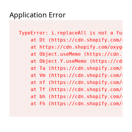
Application Error
TypeError: i.replaceAll is not a functi
    at Dt (https://cdn.shopify.com/oxy
    at https://cdn.shopify.com/oxygen-
    at Object.useMemo (https://cdn.sho
    at Object.Y.useMemo (https://cdn.s
    at Ta (https://cdn.shopify.com/oxy
    at Vm (https://cdn.shopify.com/oxy
    at nf (https://cdn.shopify.com/oxy
    at Tf (https://cdn.shopify.com/oxy
    at bh (https://cdn.shopify.com/oxy
    at Fh (https://cdn.shopify.com/oxy