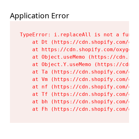
Application Error
TypeError: i.replaceAll is not a functi
    at Dt (https://cdn.shopify.com/oxy
    at https://cdn.shopify.com/oxygen-
    at Object.useMemo (https://cdn.sho
    at Object.Y.useMemo (https://cdn.s
    at Ta (https://cdn.shopify.com/oxy
    at Vm (https://cdn.shopify.com/oxy
    at nf (https://cdn.shopify.com/oxy
    at Tf (https://cdn.shopify.com/oxy
    at bh (https://cdn.shopify.com/oxy
    at Fh (https://cdn.shopify.com/oxy