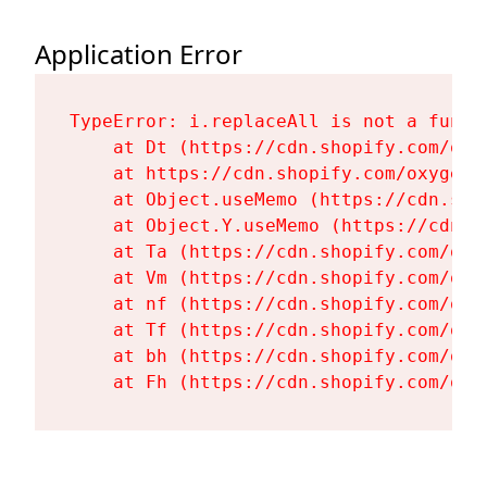
Application Error
TypeError: i.replaceAll is not a functi
    at Dt (https://cdn.shopify.com/oxy
    at https://cdn.shopify.com/oxygen-
    at Object.useMemo (https://cdn.sho
    at Object.Y.useMemo (https://cdn.s
    at Ta (https://cdn.shopify.com/oxy
    at Vm (https://cdn.shopify.com/oxy
    at nf (https://cdn.shopify.com/oxy
    at Tf (https://cdn.shopify.com/oxy
    at bh (https://cdn.shopify.com/oxy
    at Fh (https://cdn.shopify.com/oxy