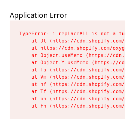
Application Error
TypeError: i.replaceAll is not a functi
    at Dt (https://cdn.shopify.com/oxy
    at https://cdn.shopify.com/oxygen-
    at Object.useMemo (https://cdn.sho
    at Object.Y.useMemo (https://cdn.s
    at Ta (https://cdn.shopify.com/oxy
    at Vm (https://cdn.shopify.com/oxy
    at nf (https://cdn.shopify.com/oxy
    at Tf (https://cdn.shopify.com/oxy
    at bh (https://cdn.shopify.com/oxy
    at Fh (https://cdn.shopify.com/oxy