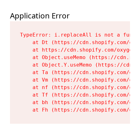
Application Error
TypeError: i.replaceAll is not a functi
    at Dt (https://cdn.shopify.com/oxy
    at https://cdn.shopify.com/oxygen-
    at Object.useMemo (https://cdn.sho
    at Object.Y.useMemo (https://cdn.s
    at Ta (https://cdn.shopify.com/oxy
    at Vm (https://cdn.shopify.com/oxy
    at nf (https://cdn.shopify.com/oxy
    at Tf (https://cdn.shopify.com/oxy
    at bh (https://cdn.shopify.com/oxy
    at Fh (https://cdn.shopify.com/oxy