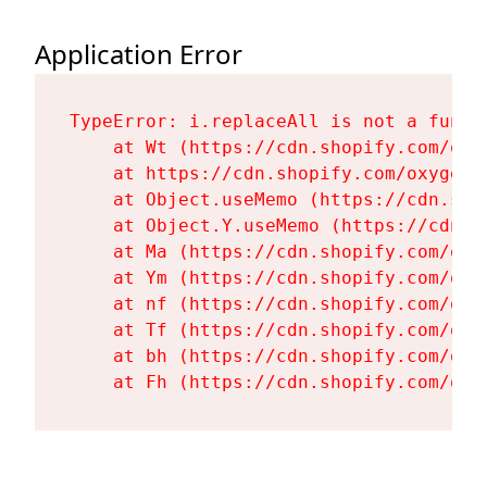
Application Error
TypeError: i.replaceAll is not a functi
    at Wt (https://cdn.shopify.com/oxy
    at https://cdn.shopify.com/oxygen-
    at Object.useMemo (https://cdn.sho
    at Object.Y.useMemo (https://cdn.s
    at Ma (https://cdn.shopify.com/oxy
    at Ym (https://cdn.shopify.com/oxy
    at nf (https://cdn.shopify.com/oxy
    at Tf (https://cdn.shopify.com/oxy
    at bh (https://cdn.shopify.com/oxy
    at Fh (https://cdn.shopify.com/oxy