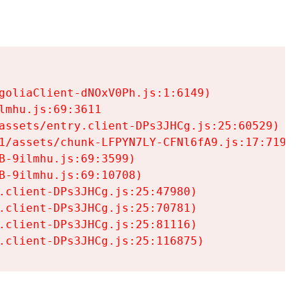
goliaClient-dNOxV0Ph.js:1:6149)

mhu.js:69:3611

assets/entry.client-DPs3JHCg.js:25:60529)

1/assets/chunk-LFPYN7LY-CFNl6fA9.js:17:7197)

-9ilmhu.js:69:3599)

-9ilmhu.js:69:10708)

.client-DPs3JHCg.js:25:47980)

.client-DPs3JHCg.js:25:70781)

.client-DPs3JHCg.js:25:81116)

.client-DPs3JHCg.js:25:116875)