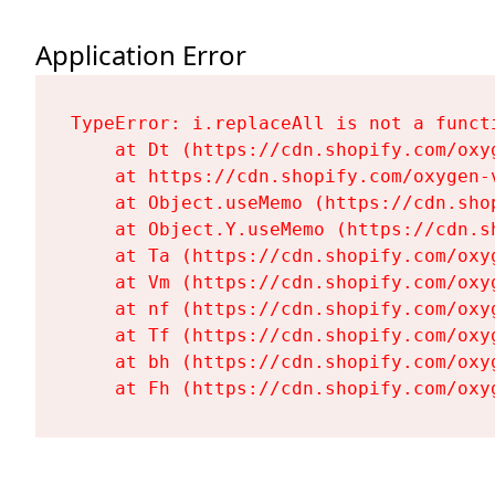
Application Error
TypeError: i.replaceAll is not a functi
    at Dt (https://cdn.shopify.com/oxy
    at https://cdn.shopify.com/oxygen-
    at Object.useMemo (https://cdn.sho
    at Object.Y.useMemo (https://cdn.s
    at Ta (https://cdn.shopify.com/oxy
    at Vm (https://cdn.shopify.com/oxy
    at nf (https://cdn.shopify.com/oxy
    at Tf (https://cdn.shopify.com/oxy
    at bh (https://cdn.shopify.com/oxy
    at Fh (https://cdn.shopify.com/oxy