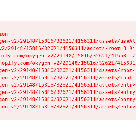
on

gen-v2/29148/15816/32621/4156311/assets/useAl
v2/29148/15816/32621/4156311/assets/root-B-9il
pify.com/oxygen-v2/29148/15816/32621/4156311/
hopify.com/oxygen-v2/29148/15816/32621/415631
gen-v2/29148/15816/32621/4156311/assets/root-B
gen-v2/29148/15816/32621/4156311/assets/root-B
gen-v2/29148/15816/32621/4156311/assets/entry
gen-v2/29148/15816/32621/4156311/assets/entry
gen-v2/29148/15816/32621/4156311/assets/entry
gen-v2/29148/15816/32621/4156311/assets/entry