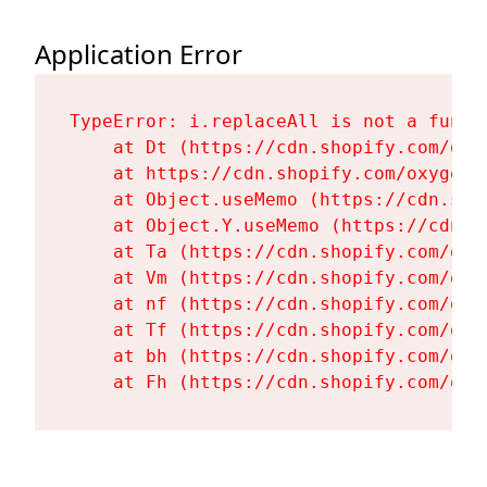
Application Error
TypeError: i.replaceAll is not a functi
    at Dt (https://cdn.shopify.com/oxy
    at https://cdn.shopify.com/oxygen-
    at Object.useMemo (https://cdn.sho
    at Object.Y.useMemo (https://cdn.s
    at Ta (https://cdn.shopify.com/oxy
    at Vm (https://cdn.shopify.com/oxy
    at nf (https://cdn.shopify.com/oxy
    at Tf (https://cdn.shopify.com/oxy
    at bh (https://cdn.shopify.com/oxy
    at Fh (https://cdn.shopify.com/oxy