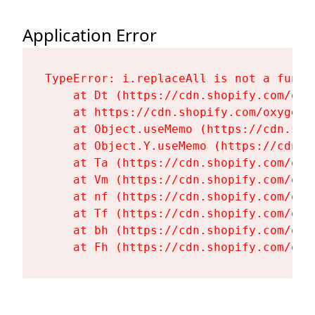
Application Error
TypeError: i.replaceAll is not a functi
    at Dt (https://cdn.shopify.com/oxy
    at https://cdn.shopify.com/oxygen-
    at Object.useMemo (https://cdn.sho
    at Object.Y.useMemo (https://cdn.s
    at Ta (https://cdn.shopify.com/oxy
    at Vm (https://cdn.shopify.com/oxy
    at nf (https://cdn.shopify.com/oxy
    at Tf (https://cdn.shopify.com/oxy
    at bh (https://cdn.shopify.com/oxy
    at Fh (https://cdn.shopify.com/oxy