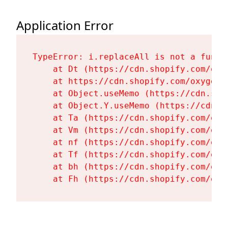
Application Error
TypeError: i.replaceAll is not a functi
    at Dt (https://cdn.shopify.com/oxy
    at https://cdn.shopify.com/oxygen-
    at Object.useMemo (https://cdn.sho
    at Object.Y.useMemo (https://cdn.s
    at Ta (https://cdn.shopify.com/oxy
    at Vm (https://cdn.shopify.com/oxy
    at nf (https://cdn.shopify.com/oxy
    at Tf (https://cdn.shopify.com/oxy
    at bh (https://cdn.shopify.com/oxy
    at Fh (https://cdn.shopify.com/oxy