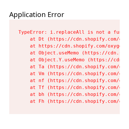
Application Error
TypeError: i.replaceAll is not a functi
    at Dt (https://cdn.shopify.com/oxy
    at https://cdn.shopify.com/oxygen-
    at Object.useMemo (https://cdn.sho
    at Object.Y.useMemo (https://cdn.s
    at Ta (https://cdn.shopify.com/oxy
    at Vm (https://cdn.shopify.com/oxy
    at nf (https://cdn.shopify.com/oxy
    at Tf (https://cdn.shopify.com/oxy
    at bh (https://cdn.shopify.com/oxy
    at Fh (https://cdn.shopify.com/oxy