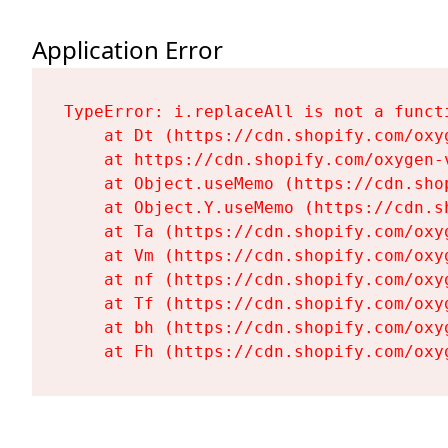
Application Error
TypeError: i.replaceAll is not a functi
    at Dt (https://cdn.shopify.com/oxy
    at https://cdn.shopify.com/oxygen-
    at Object.useMemo (https://cdn.sho
    at Object.Y.useMemo (https://cdn.s
    at Ta (https://cdn.shopify.com/oxy
    at Vm (https://cdn.shopify.com/oxy
    at nf (https://cdn.shopify.com/oxy
    at Tf (https://cdn.shopify.com/oxy
    at bh (https://cdn.shopify.com/oxy
    at Fh (https://cdn.shopify.com/oxy