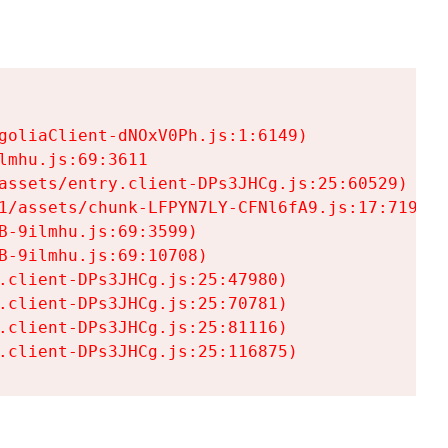
goliaClient-dNOxV0Ph.js:1:6149)

mhu.js:69:3611

assets/entry.client-DPs3JHCg.js:25:60529)

1/assets/chunk-LFPYN7LY-CFNl6fA9.js:17:7197)

-9ilmhu.js:69:3599)

-9ilmhu.js:69:10708)

.client-DPs3JHCg.js:25:47980)

.client-DPs3JHCg.js:25:70781)

.client-DPs3JHCg.js:25:81116)

.client-DPs3JHCg.js:25:116875)