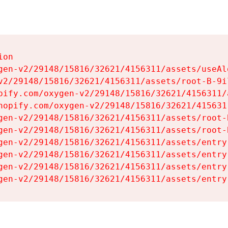
on

gen-v2/29148/15816/32621/4156311/assets/useAl
v2/29148/15816/32621/4156311/assets/root-B-9il
pify.com/oxygen-v2/29148/15816/32621/4156311/
hopify.com/oxygen-v2/29148/15816/32621/415631
gen-v2/29148/15816/32621/4156311/assets/root-B
gen-v2/29148/15816/32621/4156311/assets/root-B
gen-v2/29148/15816/32621/4156311/assets/entry
gen-v2/29148/15816/32621/4156311/assets/entry
gen-v2/29148/15816/32621/4156311/assets/entry
gen-v2/29148/15816/32621/4156311/assets/entry