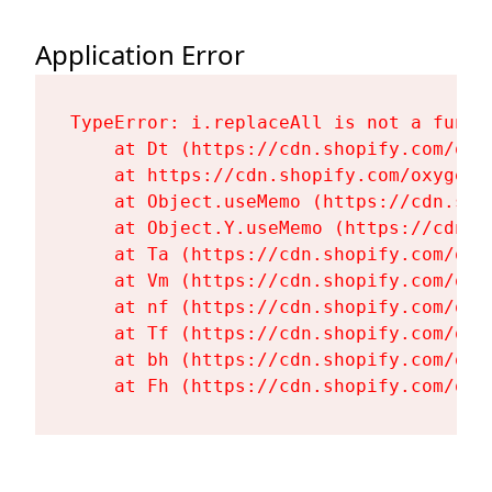
Application Error
TypeError: i.replaceAll is not a functi
    at Dt (https://cdn.shopify.com/oxy
    at https://cdn.shopify.com/oxygen-
    at Object.useMemo (https://cdn.sho
    at Object.Y.useMemo (https://cdn.s
    at Ta (https://cdn.shopify.com/oxy
    at Vm (https://cdn.shopify.com/oxy
    at nf (https://cdn.shopify.com/oxy
    at Tf (https://cdn.shopify.com/oxy
    at bh (https://cdn.shopify.com/oxy
    at Fh (https://cdn.shopify.com/oxy