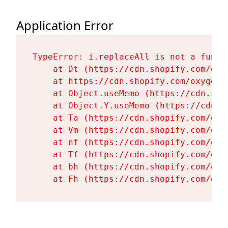
Application Error
TypeError: i.replaceAll is not a functi
    at Dt (https://cdn.shopify.com/oxy
    at https://cdn.shopify.com/oxygen-
    at Object.useMemo (https://cdn.sho
    at Object.Y.useMemo (https://cdn.s
    at Ta (https://cdn.shopify.com/oxy
    at Vm (https://cdn.shopify.com/oxy
    at nf (https://cdn.shopify.com/oxy
    at Tf (https://cdn.shopify.com/oxy
    at bh (https://cdn.shopify.com/oxy
    at Fh (https://cdn.shopify.com/oxy