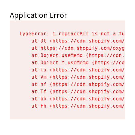
Application Error
TypeError: i.replaceAll is not a functi
    at Dt (https://cdn.shopify.com/oxy
    at https://cdn.shopify.com/oxygen-
    at Object.useMemo (https://cdn.sho
    at Object.Y.useMemo (https://cdn.s
    at Ta (https://cdn.shopify.com/oxy
    at Vm (https://cdn.shopify.com/oxy
    at nf (https://cdn.shopify.com/oxy
    at Tf (https://cdn.shopify.com/oxy
    at bh (https://cdn.shopify.com/oxy
    at Fh (https://cdn.shopify.com/oxy