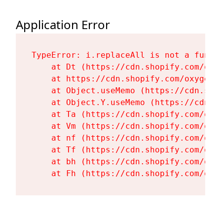
Application Error
TypeError: i.replaceAll is not a functi
    at Dt (https://cdn.shopify.com/oxy
    at https://cdn.shopify.com/oxygen-
    at Object.useMemo (https://cdn.sho
    at Object.Y.useMemo (https://cdn.s
    at Ta (https://cdn.shopify.com/oxy
    at Vm (https://cdn.shopify.com/oxy
    at nf (https://cdn.shopify.com/oxy
    at Tf (https://cdn.shopify.com/oxy
    at bh (https://cdn.shopify.com/oxy
    at Fh (https://cdn.shopify.com/oxy