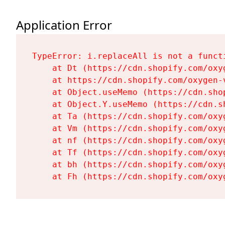
Application Error
TypeError: i.replaceAll is not a functi
    at Dt (https://cdn.shopify.com/oxy
    at https://cdn.shopify.com/oxygen-
    at Object.useMemo (https://cdn.sho
    at Object.Y.useMemo (https://cdn.s
    at Ta (https://cdn.shopify.com/oxy
    at Vm (https://cdn.shopify.com/oxy
    at nf (https://cdn.shopify.com/oxy
    at Tf (https://cdn.shopify.com/oxy
    at bh (https://cdn.shopify.com/oxy
    at Fh (https://cdn.shopify.com/oxy