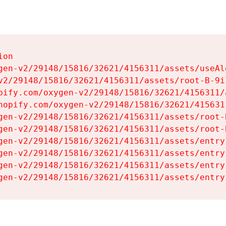
on

gen-v2/29148/15816/32621/4156311/assets/useAl
v2/29148/15816/32621/4156311/assets/root-B-9il
pify.com/oxygen-v2/29148/15816/32621/4156311/
hopify.com/oxygen-v2/29148/15816/32621/415631
gen-v2/29148/15816/32621/4156311/assets/root-B
gen-v2/29148/15816/32621/4156311/assets/root-B
gen-v2/29148/15816/32621/4156311/assets/entry
gen-v2/29148/15816/32621/4156311/assets/entry
gen-v2/29148/15816/32621/4156311/assets/entry
gen-v2/29148/15816/32621/4156311/assets/entry