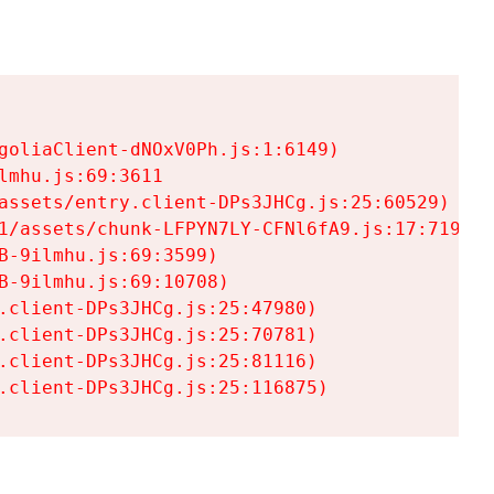
goliaClient-dNOxV0Ph.js:1:6149)

mhu.js:69:3611

assets/entry.client-DPs3JHCg.js:25:60529)

1/assets/chunk-LFPYN7LY-CFNl6fA9.js:17:7197)

-9ilmhu.js:69:3599)

-9ilmhu.js:69:10708)

.client-DPs3JHCg.js:25:47980)

.client-DPs3JHCg.js:25:70781)

.client-DPs3JHCg.js:25:81116)

.client-DPs3JHCg.js:25:116875)