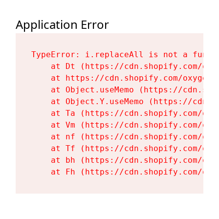
Application Error
TypeError: i.replaceAll is not a functi
    at Dt (https://cdn.shopify.com/oxy
    at https://cdn.shopify.com/oxygen-
    at Object.useMemo (https://cdn.sho
    at Object.Y.useMemo (https://cdn.s
    at Ta (https://cdn.shopify.com/oxy
    at Vm (https://cdn.shopify.com/oxy
    at nf (https://cdn.shopify.com/oxy
    at Tf (https://cdn.shopify.com/oxy
    at bh (https://cdn.shopify.com/oxy
    at Fh (https://cdn.shopify.com/oxy