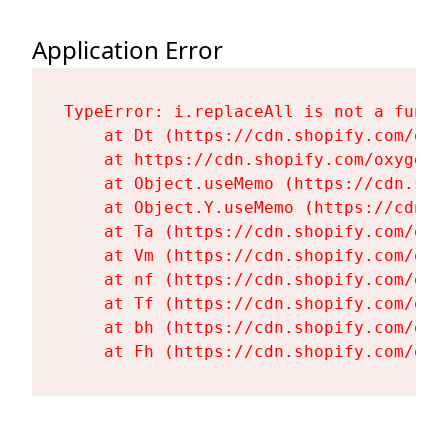
Application Error
TypeError: i.replaceAll is not a functi
    at Dt (https://cdn.shopify.com/oxy
    at https://cdn.shopify.com/oxygen-
    at Object.useMemo (https://cdn.sho
    at Object.Y.useMemo (https://cdn.s
    at Ta (https://cdn.shopify.com/oxy
    at Vm (https://cdn.shopify.com/oxy
    at nf (https://cdn.shopify.com/oxy
    at Tf (https://cdn.shopify.com/oxy
    at bh (https://cdn.shopify.com/oxy
    at Fh (https://cdn.shopify.com/oxy