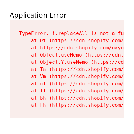
Application Error
TypeError: i.replaceAll is not a functi
    at Dt (https://cdn.shopify.com/oxy
    at https://cdn.shopify.com/oxygen-
    at Object.useMemo (https://cdn.sho
    at Object.Y.useMemo (https://cdn.s
    at Ta (https://cdn.shopify.com/oxy
    at Vm (https://cdn.shopify.com/oxy
    at nf (https://cdn.shopify.com/oxy
    at Tf (https://cdn.shopify.com/oxy
    at bh (https://cdn.shopify.com/oxy
    at Fh (https://cdn.shopify.com/oxy