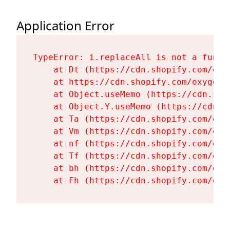
Application Error
TypeError: i.replaceAll is not a functi
    at Dt (https://cdn.shopify.com/oxy
    at https://cdn.shopify.com/oxygen-
    at Object.useMemo (https://cdn.sho
    at Object.Y.useMemo (https://cdn.s
    at Ta (https://cdn.shopify.com/oxy
    at Vm (https://cdn.shopify.com/oxy
    at nf (https://cdn.shopify.com/oxy
    at Tf (https://cdn.shopify.com/oxy
    at bh (https://cdn.shopify.com/oxy
    at Fh (https://cdn.shopify.com/oxy