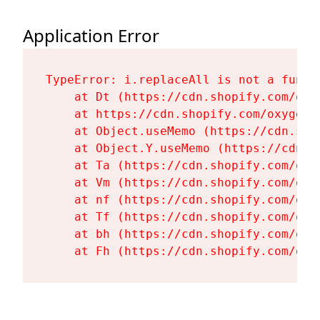
Application Error
TypeError: i.replaceAll is not a functi
    at Dt (https://cdn.shopify.com/oxy
    at https://cdn.shopify.com/oxygen-
    at Object.useMemo (https://cdn.sho
    at Object.Y.useMemo (https://cdn.s
    at Ta (https://cdn.shopify.com/oxy
    at Vm (https://cdn.shopify.com/oxy
    at nf (https://cdn.shopify.com/oxy
    at Tf (https://cdn.shopify.com/oxy
    at bh (https://cdn.shopify.com/oxy
    at Fh (https://cdn.shopify.com/oxy