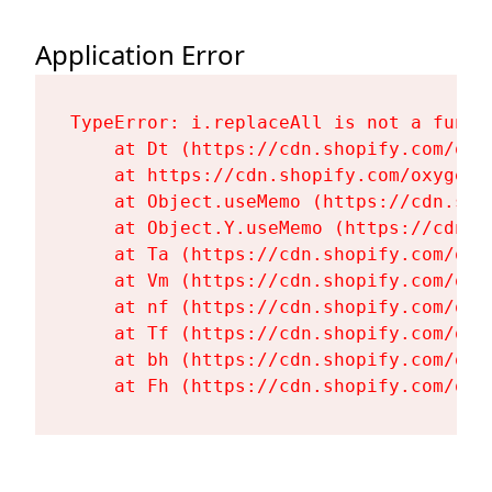
Application Error
TypeError: i.replaceAll is not a functi
    at Dt (https://cdn.shopify.com/oxy
    at https://cdn.shopify.com/oxygen-
    at Object.useMemo (https://cdn.sho
    at Object.Y.useMemo (https://cdn.s
    at Ta (https://cdn.shopify.com/oxy
    at Vm (https://cdn.shopify.com/oxy
    at nf (https://cdn.shopify.com/oxy
    at Tf (https://cdn.shopify.com/oxy
    at bh (https://cdn.shopify.com/oxy
    at Fh (https://cdn.shopify.com/oxy