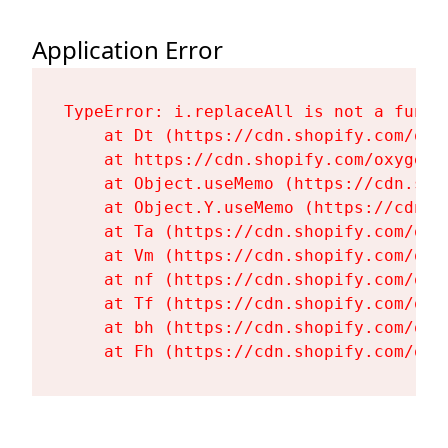
Application Error
TypeError: i.replaceAll is not a functi
    at Dt (https://cdn.shopify.com/oxy
    at https://cdn.shopify.com/oxygen-
    at Object.useMemo (https://cdn.sho
    at Object.Y.useMemo (https://cdn.s
    at Ta (https://cdn.shopify.com/oxy
    at Vm (https://cdn.shopify.com/oxy
    at nf (https://cdn.shopify.com/oxy
    at Tf (https://cdn.shopify.com/oxy
    at bh (https://cdn.shopify.com/oxy
    at Fh (https://cdn.shopify.com/oxy