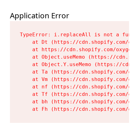
Application Error
TypeError: i.replaceAll is not a functi
    at Dt (https://cdn.shopify.com/oxy
    at https://cdn.shopify.com/oxygen-
    at Object.useMemo (https://cdn.sho
    at Object.Y.useMemo (https://cdn.s
    at Ta (https://cdn.shopify.com/oxy
    at Vm (https://cdn.shopify.com/oxy
    at nf (https://cdn.shopify.com/oxy
    at Tf (https://cdn.shopify.com/oxy
    at bh (https://cdn.shopify.com/oxy
    at Fh (https://cdn.shopify.com/oxy