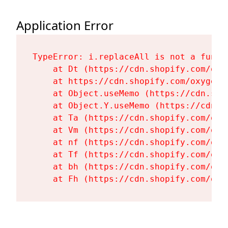
Application Error
TypeError: i.replaceAll is not a functi
    at Dt (https://cdn.shopify.com/oxy
    at https://cdn.shopify.com/oxygen-
    at Object.useMemo (https://cdn.sho
    at Object.Y.useMemo (https://cdn.s
    at Ta (https://cdn.shopify.com/oxy
    at Vm (https://cdn.shopify.com/oxy
    at nf (https://cdn.shopify.com/oxy
    at Tf (https://cdn.shopify.com/oxy
    at bh (https://cdn.shopify.com/oxy
    at Fh (https://cdn.shopify.com/oxy