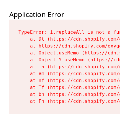
Application Error
TypeError: i.replaceAll is not a functi
    at Dt (https://cdn.shopify.com/oxy
    at https://cdn.shopify.com/oxygen-
    at Object.useMemo (https://cdn.sho
    at Object.Y.useMemo (https://cdn.s
    at Ta (https://cdn.shopify.com/oxy
    at Vm (https://cdn.shopify.com/oxy
    at nf (https://cdn.shopify.com/oxy
    at Tf (https://cdn.shopify.com/oxy
    at bh (https://cdn.shopify.com/oxy
    at Fh (https://cdn.shopify.com/oxy