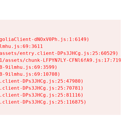
goliaClient-dNOxV0Ph.js:1:6149)

mhu.js:69:3611

assets/entry.client-DPs3JHCg.js:25:60529)

1/assets/chunk-LFPYN7LY-CFNl6fA9.js:17:7197)

-9ilmhu.js:69:3599)

-9ilmhu.js:69:10708)

.client-DPs3JHCg.js:25:47980)

.client-DPs3JHCg.js:25:70781)

.client-DPs3JHCg.js:25:81116)

.client-DPs3JHCg.js:25:116875)