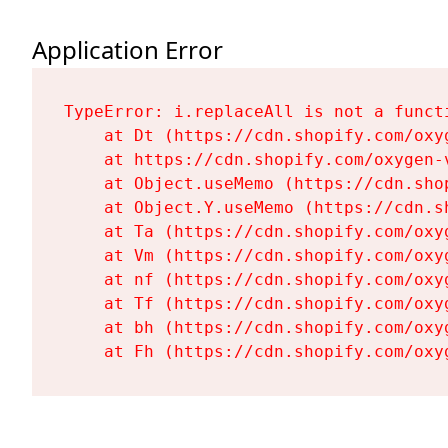
Application Error
TypeError: i.replaceAll is not a functi
    at Dt (https://cdn.shopify.com/oxy
    at https://cdn.shopify.com/oxygen-
    at Object.useMemo (https://cdn.sho
    at Object.Y.useMemo (https://cdn.s
    at Ta (https://cdn.shopify.com/oxy
    at Vm (https://cdn.shopify.com/oxy
    at nf (https://cdn.shopify.com/oxy
    at Tf (https://cdn.shopify.com/oxy
    at bh (https://cdn.shopify.com/oxy
    at Fh (https://cdn.shopify.com/oxy