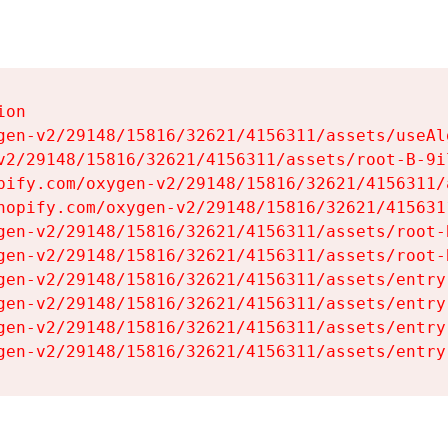
on

gen-v2/29148/15816/32621/4156311/assets/useAl
v2/29148/15816/32621/4156311/assets/root-B-9il
pify.com/oxygen-v2/29148/15816/32621/4156311/
hopify.com/oxygen-v2/29148/15816/32621/415631
gen-v2/29148/15816/32621/4156311/assets/root-B
gen-v2/29148/15816/32621/4156311/assets/root-B
gen-v2/29148/15816/32621/4156311/assets/entry
gen-v2/29148/15816/32621/4156311/assets/entry
gen-v2/29148/15816/32621/4156311/assets/entry
gen-v2/29148/15816/32621/4156311/assets/entry