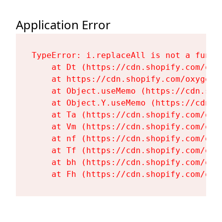
Application Error
TypeError: i.replaceAll is not a functi
    at Dt (https://cdn.shopify.com/oxy
    at https://cdn.shopify.com/oxygen-
    at Object.useMemo (https://cdn.sho
    at Object.Y.useMemo (https://cdn.s
    at Ta (https://cdn.shopify.com/oxy
    at Vm (https://cdn.shopify.com/oxy
    at nf (https://cdn.shopify.com/oxy
    at Tf (https://cdn.shopify.com/oxy
    at bh (https://cdn.shopify.com/oxy
    at Fh (https://cdn.shopify.com/oxy